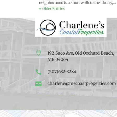
neighborhood is a short walk to the library,...
« Older Entries

192 Saco Ave, Old Orchard Beach,
ME 04064

(207)632-3284

charlene@mecoastproperties.com