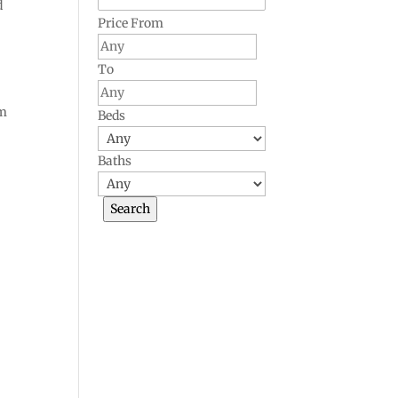
d
Price From
To
om
Beds
Baths
a