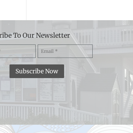
ribe To Our Newsletter
Email
)
(Required)
Subscribe Now