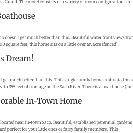
ast Grand. The motel consists of a variety of room configurations an
Boathouse
 doesn’t get much better than this. Beautiful water front views fr
 square feet, this home sits on a little over an acre (fenced),
rs Dream!
et much better than this. This single family home is situated on 
, with 355 feet of frontage on the Saco River. There is a boat house (for
dorable In-Town Home
ocated near in-town Saco. Beautiful, established perennial gardens
rd perfect for your little ones or furry family members. This