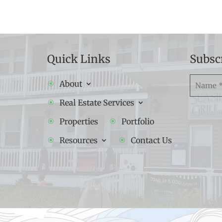
Quick Links
Subsc
Namw
About
(Required
Real Estate Services
Properties
Portfolio
Resources
Contact Us