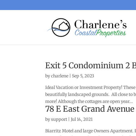
Exit 5 Condominium 2 
by
charlene
|
Sep 5, 2023
Ideal Vacation or Investment Property! These 
beautifully landscaped grounds. All close t
more! Although the cottages are open year...
78 E East Grand Avenue
by
support
|
Jul 14, 2021
Biarritz Motel and large Owners Apartment. PL