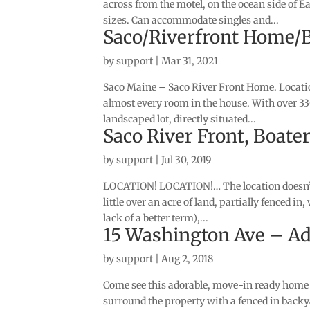
across from the motel, on the ocean side of E
sizes. Can accommodate singles and...
Saco/Riverfront Home/
by
support
|
Mar 31, 2021
Saco Maine – Saco River Front Home. Location
almost every room in the house. With over 3300
landscaped lot, directly situated...
Saco River Front, Boate
by
support
|
Jul 30, 2019
LOCATION! LOCATION!… The location doesn’t g
little over an acre of land, partially fenced in
lack of a better term),...
15 Washington Ave – A
by
support
|
Aug 2, 2018
Come see this adorable, move-in ready home l
surround the property with a fenced in backya