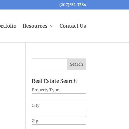
(207)632-3284
rtfolio
Resources
Contact Us
Real Estate Search
Property Type
City
Zip