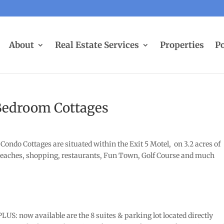
About
Real Estate Services
Properties
Po
Bedroom Cottages
Condo Cottages are situated within the Exit 5 Motel, on 3.2 acres of
o beaches, shopping, restaurants, Fun Town, Golf Course and much
US: now available are the 8 suites & parking lot located directly