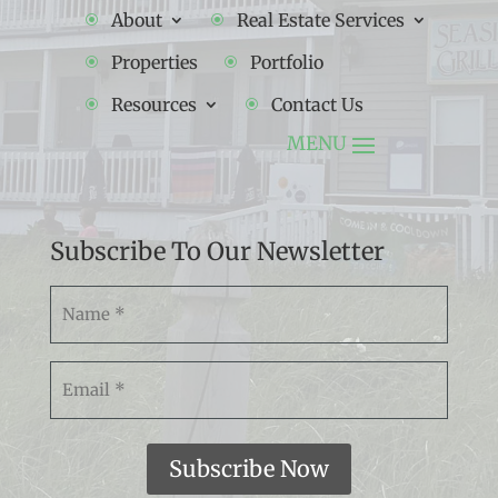
About
Real Estate Services
Properties
Portfolio
Resources
Contact Us
Subscribe To Our Newsletter
Namw
(Required)
Email
(Required)
Subscribe Now