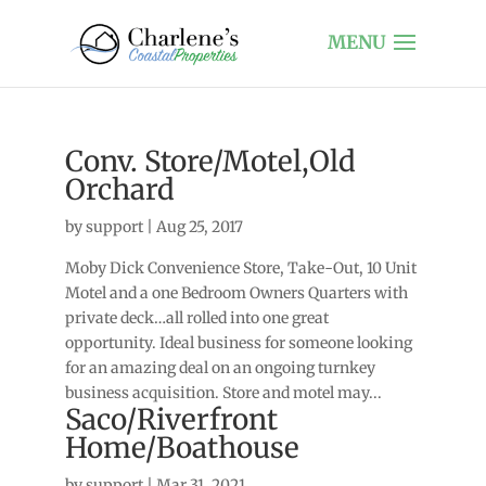
Conv. Store/Motel,Old
Orchard
by
support
|
Aug 25, 2017
Moby Dick Convenience Store, Take-Out, 10 Unit
Motel and a one Bedroom Owners Quarters with
private deck…all rolled into one great
opportunity. Ideal business for someone looking
for an amazing deal on an ongoing turnkey
business acquisition. Store and motel may...
Saco/Riverfront
Home/Boathouse
by
support
|
Mar 31, 2021