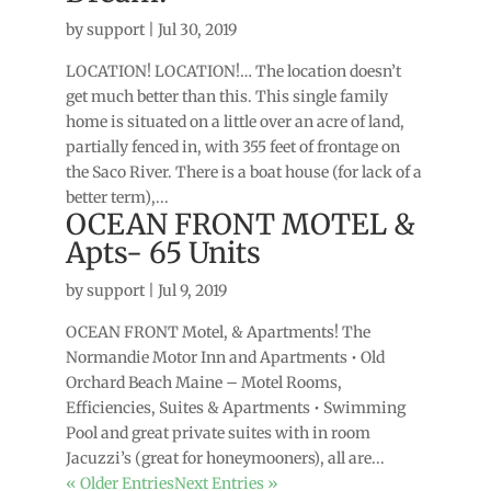
by
support
|
Jul 30, 2019
LOCATION! LOCATION!… The location doesn’t
get much better than this. This single family
home is situated on a little over an acre of land,
partially fenced in, with 355 feet of frontage on
the Saco River. There is a boat house (for lack of a
better term),...
OCEAN FRONT MOTEL &
Apts- 65 Units
by
support
|
Jul 9, 2019
OCEAN FRONT Motel, & Apartments! The
Normandie Motor Inn and Apartments • Old
Orchard Beach Maine – Motel Rooms,
Efficiencies, Suites & Apartments • Swimming
Pool and great private suites with in room
Jacuzzi’s (great for honeymooners), all are...
« Older Entries
Next Entries »