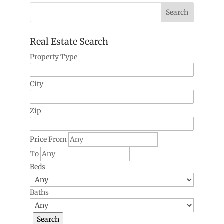
Real Estate Search
Property Type
City
Zip
Price From
To
Beds
Baths