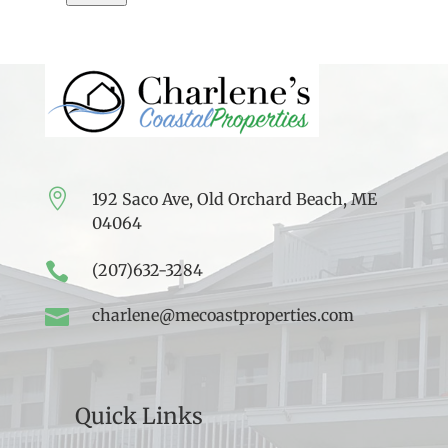

192 Saco Ave, Old Orchard Beach, ME
04064

(207)632-3284

charlene@mecoastproperties.com
Quick Links