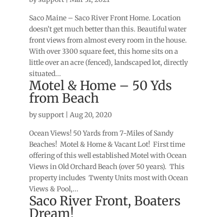
Saco Maine – Saco River Front Home. Location
doesn’t get much better than this. Beautiful water
front views from almost every room in the house.
With over 3300 square feet, this home sits on a
little over an acre (fenced), landscaped lot, directly
situated...
Motel & Home – 50 Yds
from Beach
by
support
|
Aug 20, 2020
Ocean Views! 50 Yards from 7-Miles of Sandy
Beaches! Motel & Home & Vacant Lot! First time
offering of this well established Motel with Ocean
Views in Old Orchard Beach (over 50 years). This
property includes Twenty Units most with Ocean
Views & Pool,...
Saco River Front, Boaters
Dream!