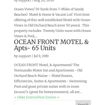
by
support
|
Aug 20, 2020
Ocean Views! 50 Yards from 7-Miles of Sandy
Beaches! Motel & Home & Vacant Lot! First time
offering of this well established Motel with Ocean
Views in Old Orchard Beach (over 50 years). This
property includes Twenty Units most with Ocean
Views & Pool,...
OCEAN FRONT MOTEL &
Apts- 65 Units
by
support
|
Jul 9, 2019
OCEAN FRONT Motel, & Apartments! The
Normandie Motor Inn and Apartments • Old
Orchard Beach Maine – Motel Rooms,
Efficiencies, Suites & Apartments • Swimming
Pool and great private suites with in room
Jacuzzi’s (great for honeymooners), all are...
« Older Entries
Next Entries »