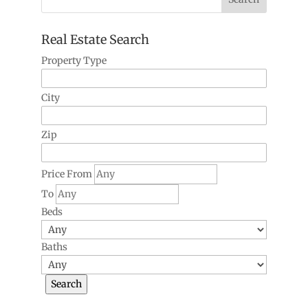
Real Estate Search
Property Type
City
Zip
Price From
To
Beds
Baths