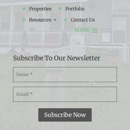
Properties
Portfolio
Resources
Contact Us
Subscribe To Our Newsletter
Namw
(Required)
Email
(Required)
Subscribe Now