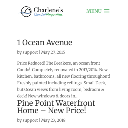
1 Ocean Avenue
by
support
|
May 27, 2015
Price Reduced! The Breakers, an ocean front
Condo! Completely renovated in 2013/2014. New
kitchen, bathrooms, all new flooring throughout!
Freshly painted including ceilings. Small Deck,
but Ocean views from living room, bedroom &
deck! New windows & doors in...
Pine Point Waterfront
Home – New Price!
by
support
|
May 23, 2018