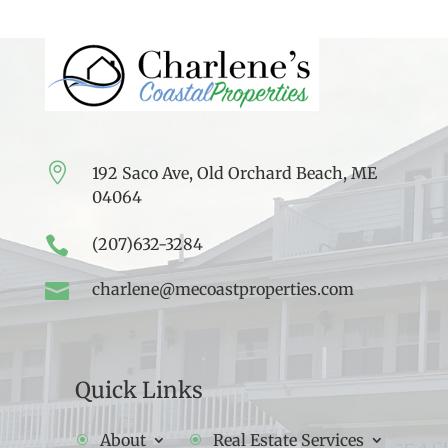

192 Saco Ave, Old Orchard Beach, ME
04064

(207)632-3284

charlene@mecoastproperties.com
Quick Links
About
Real Estate Services