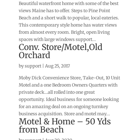
Beautiful waterfront home with some of the best
views Maine has to offer. Steps to Pine Point
Beach and a short walk to popular, local eateries.
This contemporary style home has water views
from almost every room. Bright, open living
spaces with large windows support...
Conv. Store/Motel,Old
Orchard
by
support
|
Aug 25, 2017
Moby Dick Convenience Store, Take-Out, 10 Unit
Motel and a one Bedroom Owners Quarters with
private deck…all rolled into one great
opportunity. Ideal business for someone looking
for an amazing deal on an ongoing turnkey
business acquisition. Store and motel may...
Motel & Home – 50 Yds
from Beach