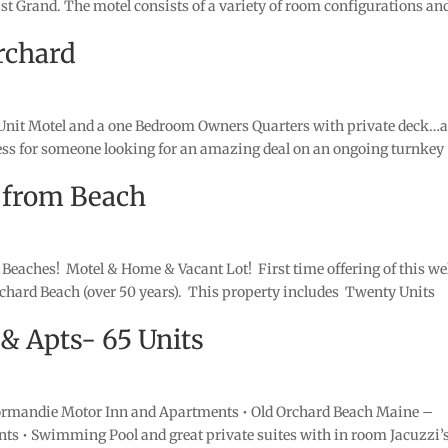
ast Grand. The motel consists of a variety of room configurations an
rchard
Unit Motel and a one Bedroom Owners Quarters with private deck…a
iness for someone looking for an amazing deal on an ongoing turnkey
 from Beach
Beaches! Motel & Home & Vacant Lot! First time offering of this we
rchard Beach (over 50 years). This property includes Twenty Units
Apts- 65 Units
mandie Motor Inn and Apartments • Old Orchard Beach Maine –
nts • Swimming Pool and great private suites with in room Jacuzzi’