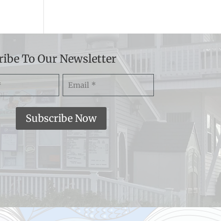
ribe To Our Newsletter
Email
)
(Required)
Subscribe Now