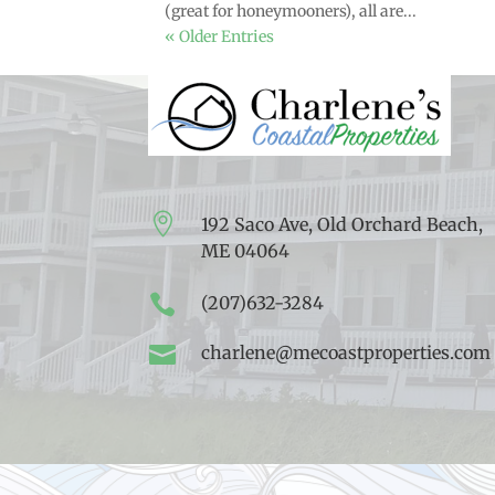
(great for honeymooners), all are...
« Older Entries

192 Saco Ave, Old Orchard Beach,
ME 04064

(207)632-3284

charlene@mecoastproperties.com