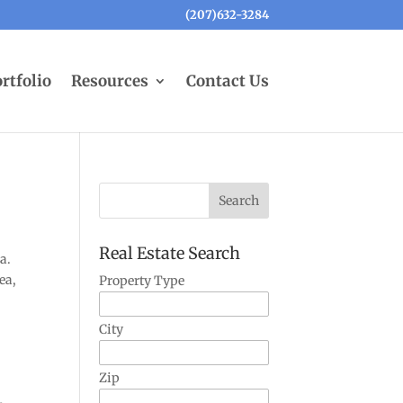
(207)632-3284
rtfolio
Resources
Contact Us
Real Estate Search
a.
ea,
Property Type
City
Zip