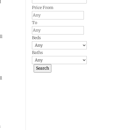
d
Price From
To
ll
Beds
Baths
ll
s