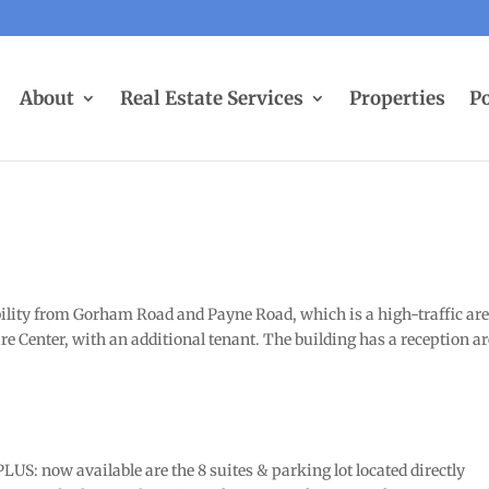
About
Real Estate Services
Properties
Po
bility from Gorham Road and Payne Road, which is a high-traffic are
e Center, with an additional tenant. The building has a reception ar
US: now available are the 8 suites & parking lot located directly