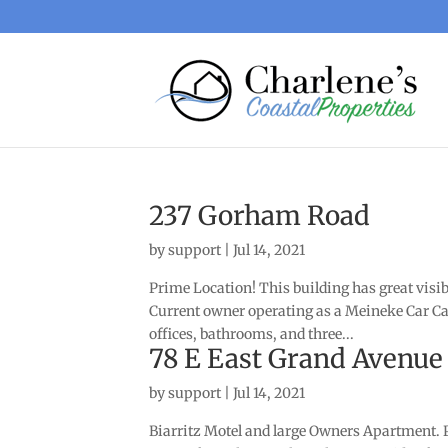
237 Gorham Road
by
support
|
Jul 14, 2021
Prime Location! This building has great visi
Current owner operating as a Meineke Car Car
offices, bathrooms, and three...
78 E East Grand Avenue
by
support
|
Jul 14, 2021
Biarritz Motel and large Owners Apartment. PL