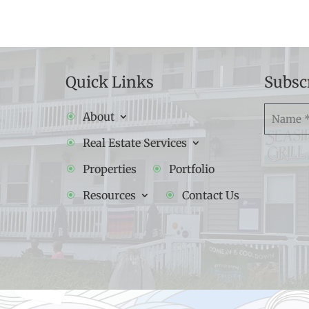
Quick Links
Subsc
Namw
About
(Required
Real Estate Services
Properties
Portfolio
Resources
Contact Us