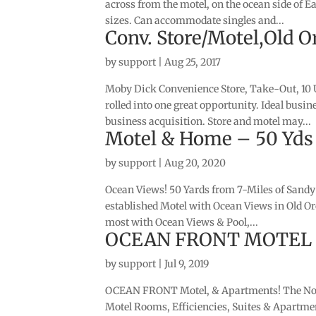
across from the motel, on the ocean side of E
sizes. Can accommodate singles and...
Conv. Store/Motel,Old O
by
support
|
Aug 25, 2017
Moby Dick Convenience Store, Take-Out, 10 
rolled into one great opportunity. Ideal bus
business acquisition. Store and motel may...
Motel & Home – 50 Yds
by
support
|
Aug 20, 2020
Ocean Views! 50 Yards from 7-Miles of Sandy 
established Motel with Ocean Views in Old O
most with Ocean Views & Pool,...
OCEAN FRONT MOTEL & 
by
support
|
Jul 9, 2019
OCEAN FRONT Motel, & Apartments! The Nor
Motel Rooms, Efficiencies, Suites & Apartme