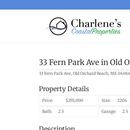
33 Fern Park Ave in Old 
33 Fern Park Ave, Old Orchard Beach, ME 0406
Property Details
Price:
$255,000
Size:
2204
Bath:
2.5
Garage:
2.5
Description