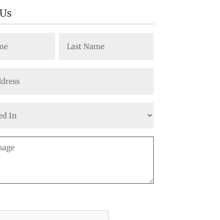
 Us
Last