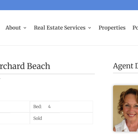
About
Real Estate Services
Properties
Po
Orchard Beach
Agent D
4
Bed:
4
Sold