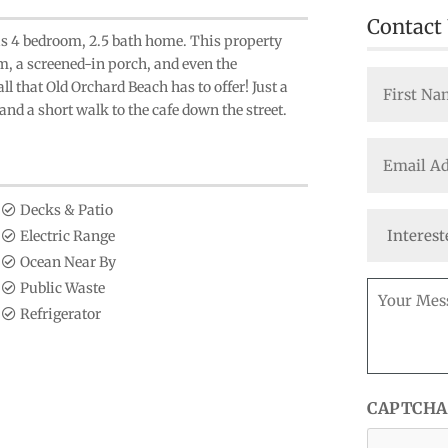
Contact
this 4 bedroom, 2.5 bath home. This property
om, a screened-in porch, and even the
Name
ll that Old Orchard Beach has to offer! Just a
(Required)
nd a short walk to the cafe down the street.
First
Email
(Required)
Decks & Patio
Interested
Electric Range
In
Ocean Near By
Message
Public Waste
(Required)
Refrigerator
CAPTCHA