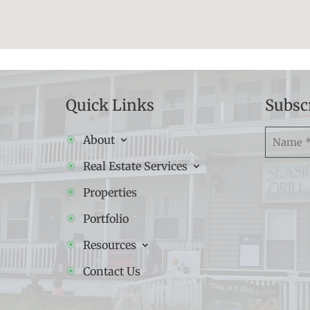
Quick Links
Subsc
Namw
About
(Required
Real Estate Services
Properties
Portfolio
Resources
Contact Us