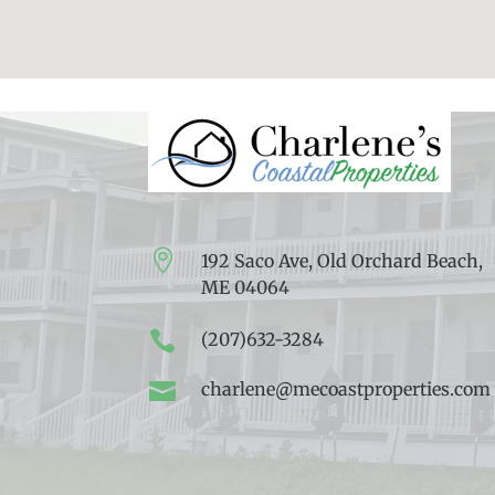

192 Saco Ave, Old Orchard Beach,
ME 04064

(207)632-3284

charlene@mecoastproperties.com