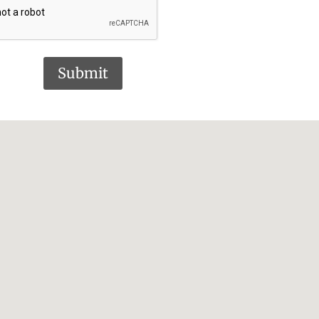
Submit