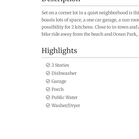
Set on a corner lot in a quiet neighborhood is 
boasts lots of space, a one car garage, a sun ro
possibility for 2 kitchens. Close to in-town and a
bike ride away from the beach and Ocean Park, a
Highlights
2 Stories
Dishwasher
Garage
Porch
Public Water
Washer/Dryer