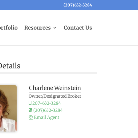
(207)632-3284
rtfolio
Resources
Contact Us
etails
Charlene Weinstein
Owner/Designated Broker
207-632-3284
(207)632-3284
Email Agent