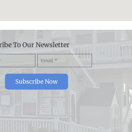
ribe To Our Newsletter
Email
)
(Required)
Subscribe Now