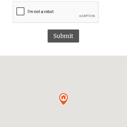
Submit