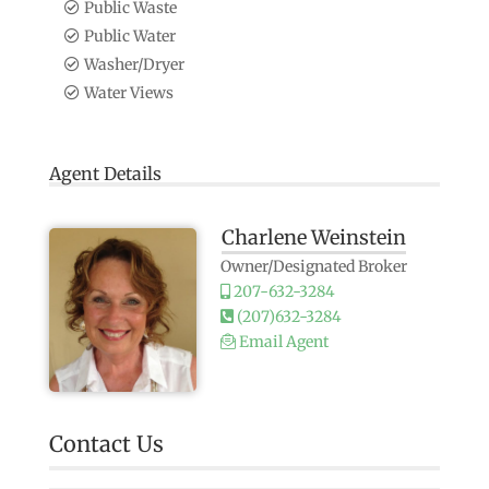
Public Waste
Public Water
Washer/Dryer
Water Views
Agent Details
Charlene Weinstein
Owner/Designated Broker
207-632-3284
(207)632-3284
Email Agent
Contact Us