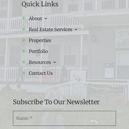
Quick Links
About
Real Estate Services
Properties
Portfolio
Resources
Contact Us
Subscribe To Our Newsletter
Namw
(Required)