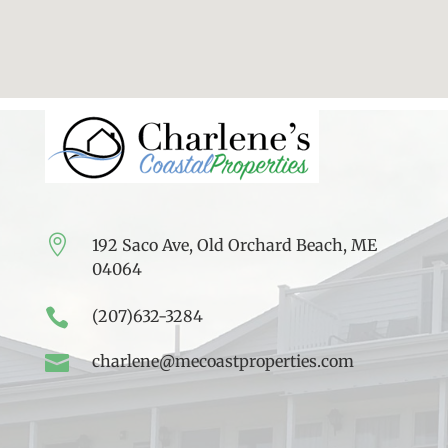

192 Saco Ave, Old Orchard Beach, ME
04064

(207)632-3284

charlene@mecoastproperties.com