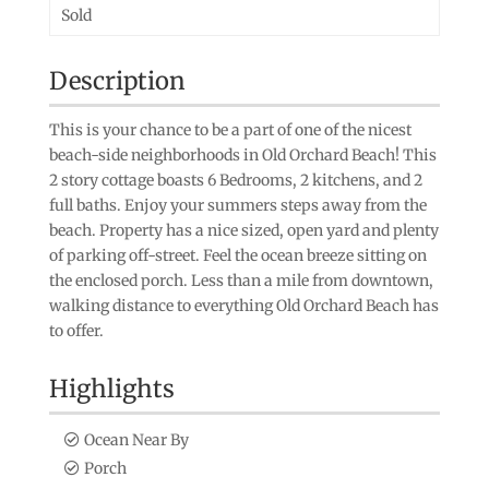
Sold
Description
This is your chance to be a part of one of the nicest
beach-side neighborhoods in Old Orchard Beach! This
2 story cottage boasts 6 Bedrooms, 2 kitchens, and 2
full baths. Enjoy your summers steps away from the
beach. Property has a nice sized, open yard and plenty
of parking off-street. Feel the ocean breeze sitting on
the enclosed porch. Less than a mile from downtown,
walking distance to everything Old Orchard Beach has
to offer.
Highlights
Ocean Near By
Porch