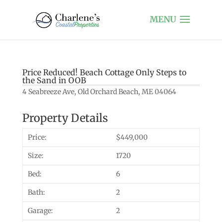
Price Reduced! Beach Cottage Only Steps to
the Sand in OOB
4 Seabreeze Ave, Old Orchard Beach, ME 04064
Property Details
Price:
$449,000
Size:
1720
Bed:
6
Bath:
2
Garage:
2