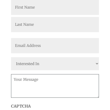
Name
(Required)
First
Last
Email
(Required)
Interested
In
Message
(Required)
CAPTCHA