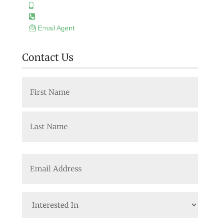
Email Agent
Contact Us
Name
(Required)
First
Last
Email
(Required)
Interested
In