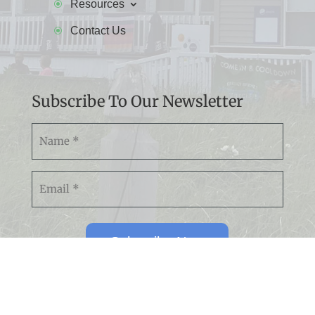
Resources
Contact Us
Subscribe To Our Newsletter
Namw
(Required)
Email
(Required)
Subscribe Now