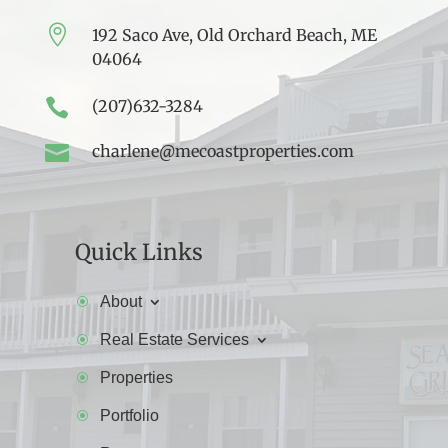

192 Saco Ave, Old Orchard Beach, ME
04064

(207)632-3284

charlene@mecoastproperties.com
Quick Links
About
Real Estate Services
Properties
Portfolio