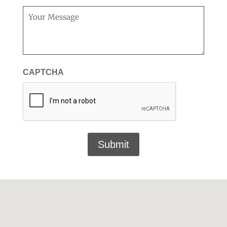
Message
(Required)
CAPTCHA
Submit