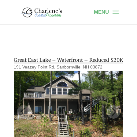
Great East Lake – Waterfront – Reduced $20K
191 Veazey Point Rd, Sanbornville, NH 03872