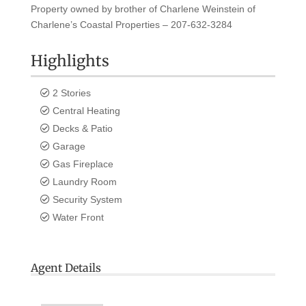
Property owned by brother of Charlene Weinstein of
Charlene’s Coastal Properties – 207-632-3284
Highlights
2 Stories
Central Heating
Decks & Patio
Garage
Gas Fireplace
Laundry Room
Security System
Water Front
Agent Details