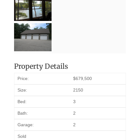
Property Details
Price:
$679,500
Size:
2150
Bed:
3
Bath:
2
Garage:
2
Sold