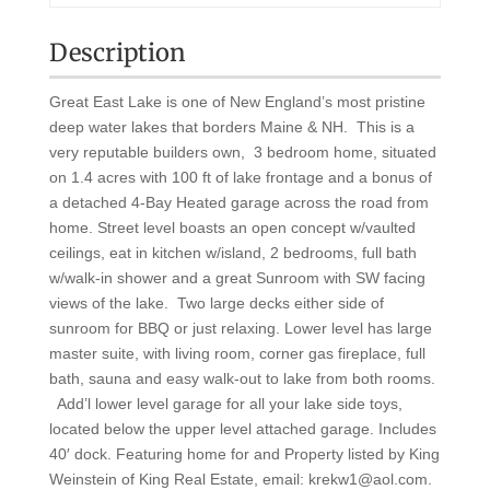
Description
Great East Lake is one of New England’s most pristine
deep water lakes that borders Maine & NH. This is a
very reputable builders own, 3 bedroom home, situated
on 1.4 acres with 100 ft of lake frontage and a bonus of
a detached 4-Bay Heated garage across the road from
home. Street level boasts an open concept w/vaulted
ceilings, eat in kitchen w/island, 2 bedrooms, full bath
w/walk-in shower and a great Sunroom with SW facing
views of the lake. Two large decks either side of
sunroom for BBQ or just relaxing. Lower level has large
master suite, with living room, corner gas fireplace, full
bath, sauna and easy walk-out to lake from both rooms.
Add’l lower level garage for all your lake side toys,
located below the upper level attached garage. Includes
40′ dock. Featuring home for and Property listed by King
Weinstein of King Real Estate, email: krekw1@aol.com.